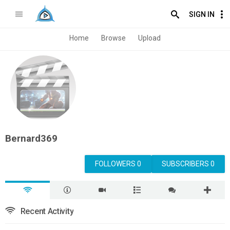
SIGN IN
Home
Browse
Upload
Bernard369
FOLLOWERS 0
SUBSCRIBERS 0
Recent Activity