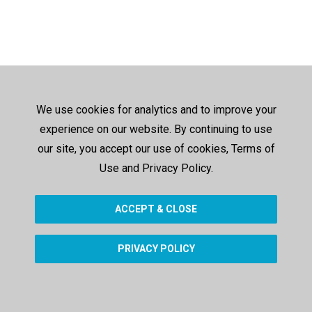
We use cookies for analytics and to improve your
experience on our website. By continuing to use
our site, you accept our use of cookies, Terms of
Use and Privacy Policy.
ACCEPT & CLOSE
PRIVACY POLICY