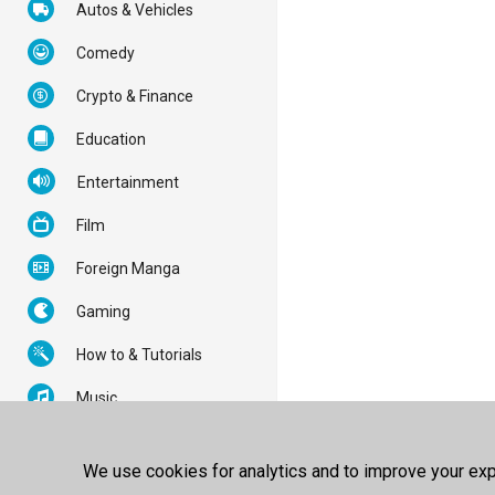
Autos & Vehicles
Comedy
Crypto & Finance
Education
Entertainment
Film
Foreign Manga
Gaming
How to & Tutorials
Music
News & Politics
We use cookies for analytics and to improve your expe
Nonprofits & Activism