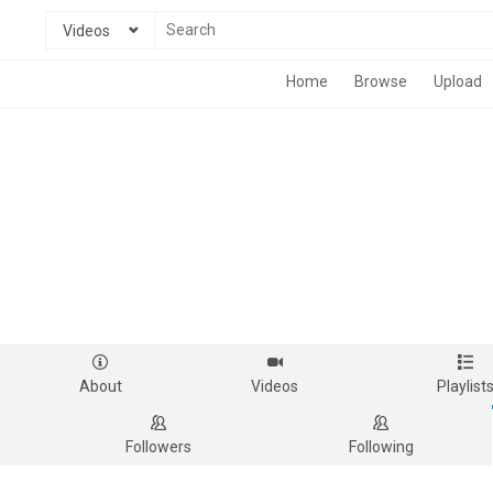
Videos
Home
Browse
Upload
About
Videos
Playlist
Followers
Following