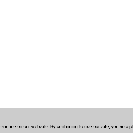
rience on our website. By continuing to use our site, you accep