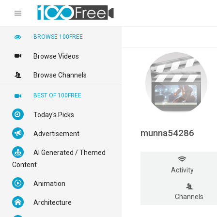
BROWSE 100FREE
Browse Videos
Browse Channels
BEST OF 100FREE
Today's Picks
munna54286
Advertisement
AI Generated / Themed
Content
Activity
Animation
Channels
Architecture