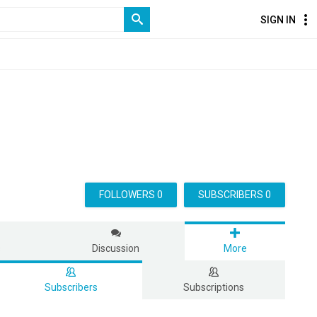
SIGN IN
FOLLOWERS 0
SUBSCRIBERS 0
s
Discussion
More
Subscribers
Subscriptions