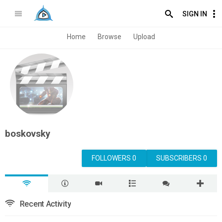
SIGN IN
Home
Browse
Upload
boskovsky
FOLLOWERS 0
SUBSCRIBERS 0
Recent Activity