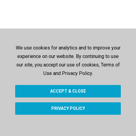
We use cookies for analytics and to improve your
experience on our website. By continuing to use
our site, you accept our use of cookies, Terms of
Use and Privacy Policy.
ACCEPT & CLOSE
PRIVACY POLICY