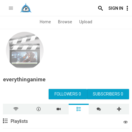
SIGN IN
Home
Browse
Upload
everythinganime
FOLLOWERS 0
SUBSCRIBERS 0
Playlists