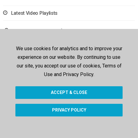
Latest Video Playlists
Sorry, no results were found.
We use cookies for analytics and to improve your
experience on our website. By continuing to use
our site, you accept our use of cookies, Terms of
Use and Privacy Policy.
ACCEPT & CLOSE
PRIVACY POLICY