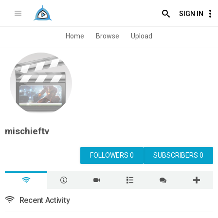
SIGN IN
Home
Browse
Upload
mischieftv
FOLLOWERS 0
SUBSCRIBERS 0
Recent Activity