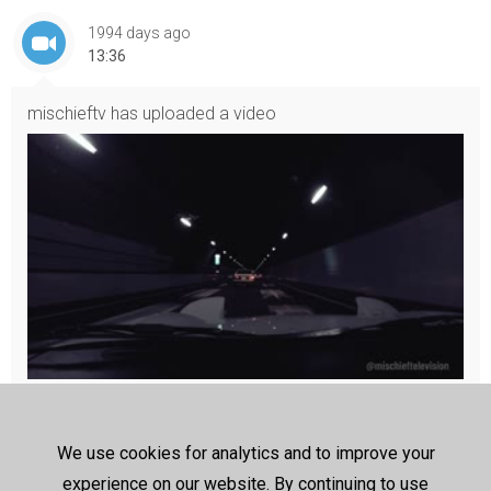
1994 days ago
13:36
mischieftv
has uploaded a video
Cruising Japan at Night (Synthwave)
A year ago, my friends and I rented 6 RHD cars and drove aroun
d Japan. Here’s a music video edit I just posted on IGTV
We use cookies for analytics and to improve your
The full video of our Japan trip is not complete. We rented 3 RX
experience on our website. By continuing to use