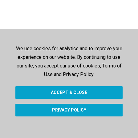
We use cookies for analytics and to improve your
experience on our website. By continuing to use
our site, you accept our use of cookies, Terms of
Use and Privacy Policy.
ACCEPT & CLOSE
PRIVACY POLICY