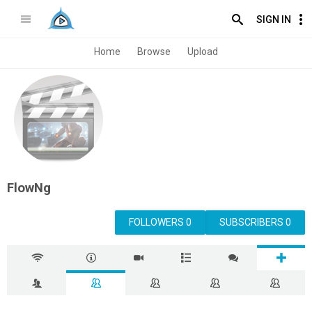
SIGN IN
Home
Browse
Upload
FlowNg
FOLLOWERS 0
SUBSCRIBERS 0