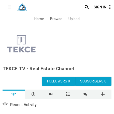
SIGN IN
Home
Browse
Upload
TEKCE TV - Real Estate Channel
FOLLOWERS 0
SUBSCRIBERS 0
Recent Activity