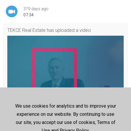
379 days ago
07:34
TEKCE Real Estate
has uploaded a video
We use cookies for analytics and to improve your
Your 360° Guide to Buying Worldwide Properties by TEKCE Real
experience on our website. By continuing to use
Estate
Are you ready to embark on your property-buying journey? If s
our site, you accept our use of cookies, Terms of
o, welcome to TEKCE TV! Here, you will find a 360° guide to buyi
ng property. We will give valuable investment tips, a local handb
Use and Privacy Policy.