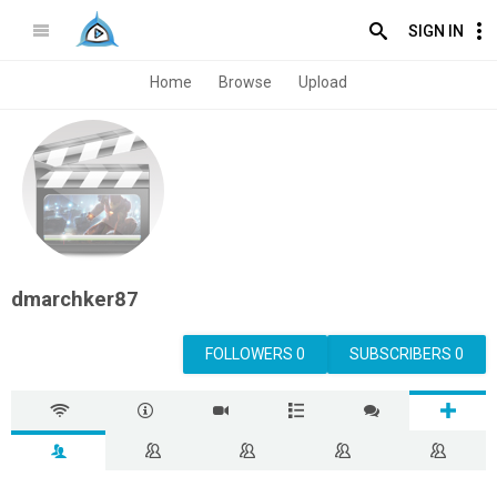
SIGN IN
Home
Browse
Upload
dmarchker87
FOLLOWERS 0
SUBSCRIBERS 0