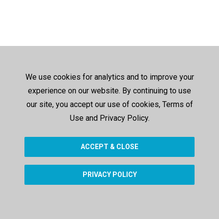
We use cookies for analytics and to improve your
experience on our website. By continuing to use
our site, you accept our use of cookies, Terms of
Use and Privacy Policy.
ACCEPT & CLOSE
PRIVACY POLICY