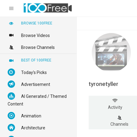
BROWSE 100FREE
Browse Videos
Browse Channels
BEST OF 100FREE
Today's Picks
tyronetyller
Advertisement
AI Generated / Themed
Content
Activity
Animation
Channels
Architecture