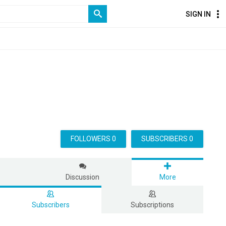
SIGN IN
FOLLOWERS 0
SUBSCRIBERS 0
s
Discussion
More
Subscribers
Subscriptions