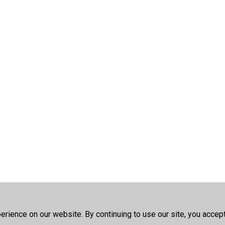
rience on our website. By continuing to use our site, you accep