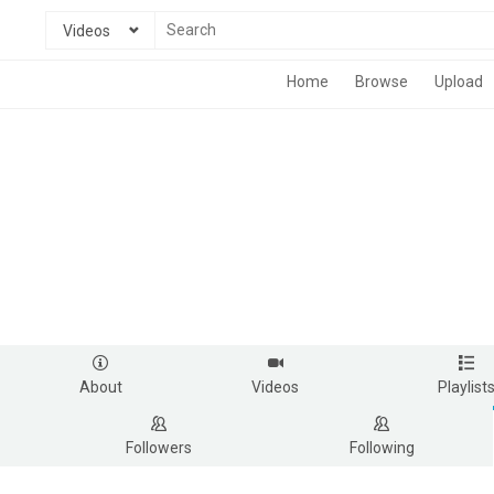
Videos
Home
Browse
Upload
About
Videos
Playlist
Followers
Following