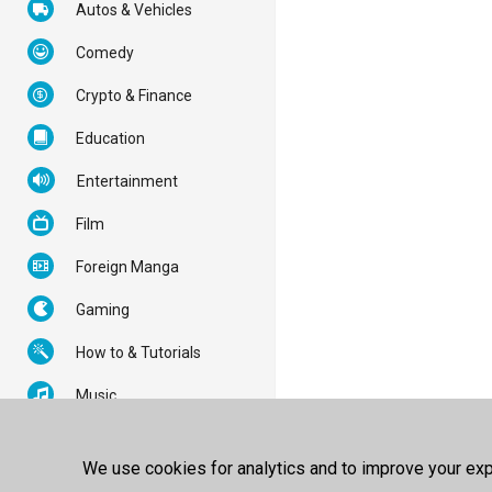
Autos & Vehicles
Comedy
Crypto & Finance
Education
Entertainment
Film
Foreign Manga
Gaming
How to & Tutorials
Music
News & Politics
We use cookies for analytics and to improve your expe
Nonprofits & Activism