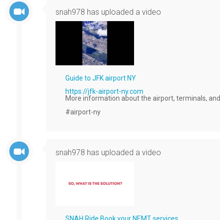
snah978
has uploaded a video
Guide to JFK airport NY
https://jfk-airport-ny.com
More information about the airport, terminals, and
#airport-ny 
snah978
has uploaded a video
SNAH Ride Book your NEMT services