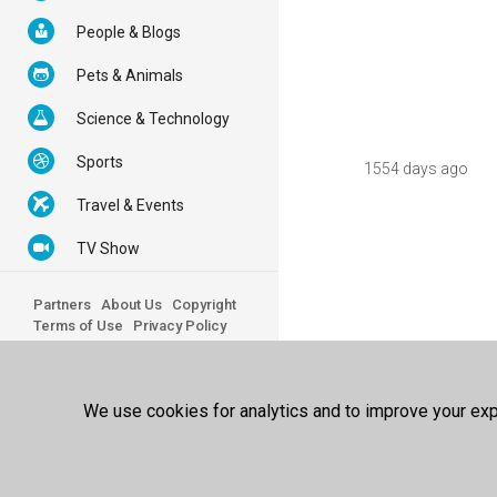
People & Blogs
Pets & Animals
Science & Technology
Sports
1554 days ago
Travel & Events
TV Show
Partners
About Us
Copyright
Terms of Use
Privacy Policy
© 2026 100FREE - All Rights
Reserved.
We use cookies for analytics and to improve your expe
Powered by
100FREE Best Video
Sharing