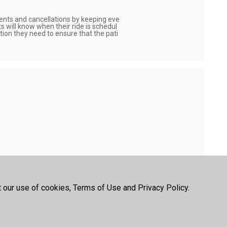
nts and cancellations by keeping eve
s will know when their ride is schedul
ation they need to ensure that the pati
ns and quickly schedule personal care 
of the SNAH assisted living platform.
letheath
t our use of cookies, Terms of Use and Privacy Policy.