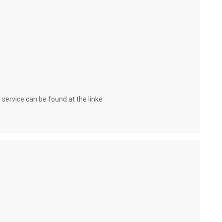
 service can be found at the linkе 