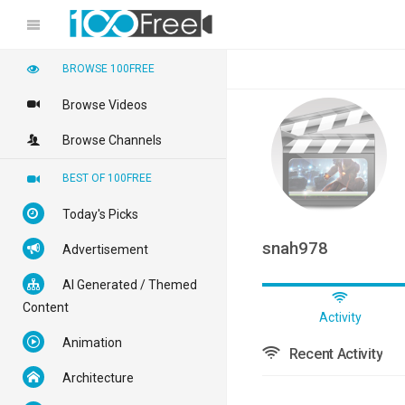
BROWSE 100FREE
Browse Videos
Browse Channels
BEST OF 100FREE
Today's Picks
snah978
Advertisement
AI Generated / Themed
Content
Activity
Animation
Recent Activity
Architecture