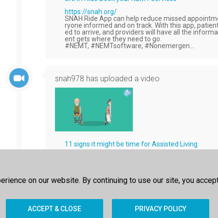
https://snah.org/
SNAH Ride App can help reduce missed appointme
ryone informed and on track. With this app, patient
ed to arrive, and providers will have all the inform
ent gets where they need to go.
#NEMT, #NEMTsoftware, #Nonemergen...
snah978
has uploaded a video
11 signs it might be time for Assisted Living
https://www.snah.org/
Help patients stay home with assisted living optio
tasks, companionship, and more with a few clicks 
#UrgentCare #Medicaid #Medicare #Errands #Te
rience on our website. By continuing to use our site, you accep
ACCEPT & CLOSE
PRIVACY POLICY