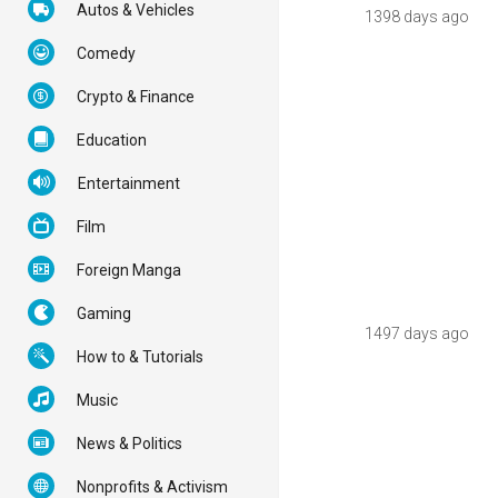
Autos & Vehicles
1398 days ago
Comedy
Crypto & Finance
Education
Entertainment
Film
Foreign Manga
Gaming
1497 days ago
How to & Tutorials
Music
News & Politics
Nonprofits & Activism