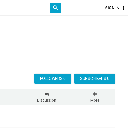
SIGN IN
FOLLOWERS 0
SUBSCRIBERS 0
s
Discussion
More