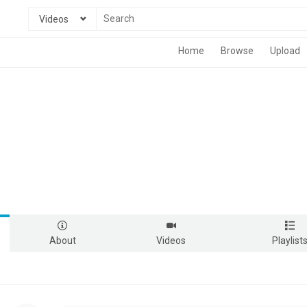
Videos
Home
Browse
Upload
About
Videos
Playlist