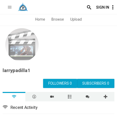
SIGN IN
Home
Browse
Upload
larrypadilla1
FOLLOWERS 0
SUBSCRIBERS 0
Recent Activity