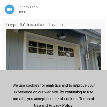
77 days ago
09:45
larrypadilla1
has uploaded a video
We use cookies for analytics and to improve your
DoorLuxe garage door installation
experience on our website. By continuing to use
https://www.door-luxe.ca/
our site, you accept our use of cookies, Terms of
DoorLuxe offers premium garage door solutions designed to i
mprove security, functionality, and visual appeal for homes and 
Use and Privacy Policy.