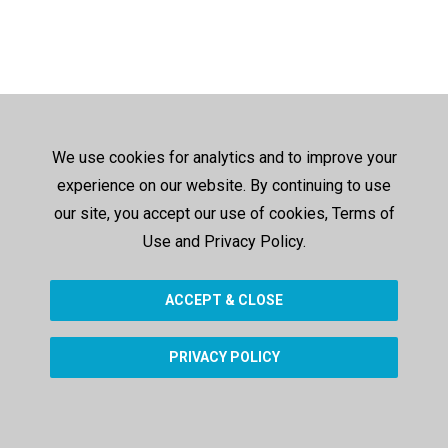
We use cookies for analytics and to improve your
experience on our website. By continuing to use
our site, you accept our use of cookies, Terms of
Use and Privacy Policy.
ACCEPT & CLOSE
PRIVACY POLICY