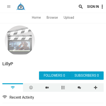
SIGN IN
Home
Browse
Upload
LillyP
FOLLOWERS 0
SUBSCRIBERS 0
Recent Activity