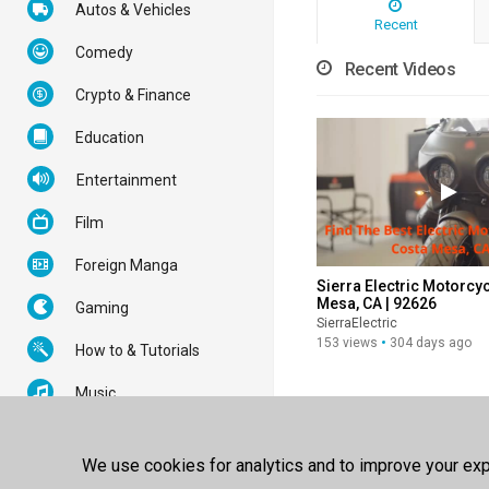
Autos & Vehicles
Recent
Comedy
Recent Videos
Crypto & Finance
Education
Entertainment
Film
Foreign Manga
Sierra Electric Motorcyc
Mesa, CA | 92626
Gaming
SierraElectric
153 views
304 days ago
How to & Tutorials
Music
News & Politics
We use cookies for analytics and to improve your expe
Nonprofits & Activism