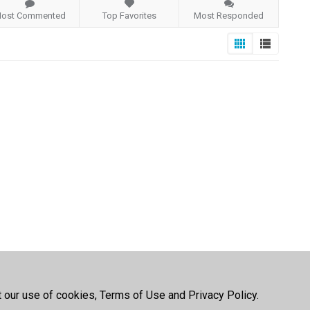
ost Commented
Top Favorites
Most Responded
t our use of cookies, Terms of Use and Privacy Policy.