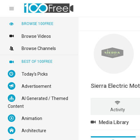
BROWSE 100FREE
Browse Videos
Browse Channels
BEST OF 100FREE
Today's Picks
Sierra Electric Mo
Advertisement
AI Generated / Themed
Content
Activity
Animation
Media Library
Architecture