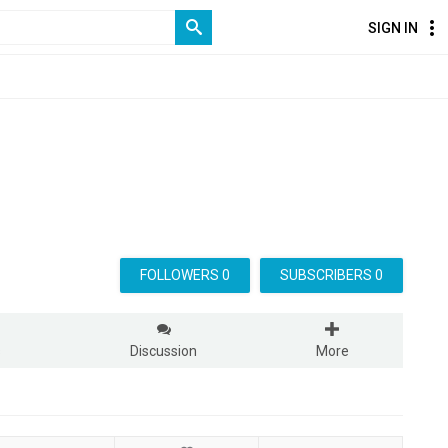
SIGN IN
FOLLOWERS 0
SUBSCRIBERS 0
s
Discussion
More