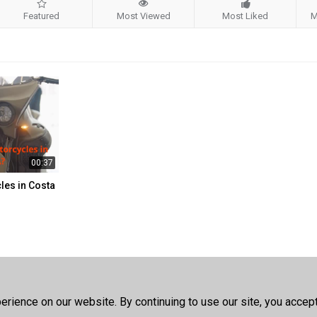
Featured
Most Viewed
Most Liked
M
00:37
les in Costa
rience on our website. By continuing to use our site, you accep