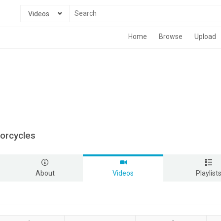
Videos
Home
Browse
Upload
torcycles
About
Videos
Playlist