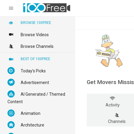
BROWSE 100FREE
Browse Videos
Browse Channels
BEST OF 100FREE
Today's Picks
Get Movers Missi
Advertisement
AI Generated / Themed
Content
Activity
Animation
Channels
Architecture