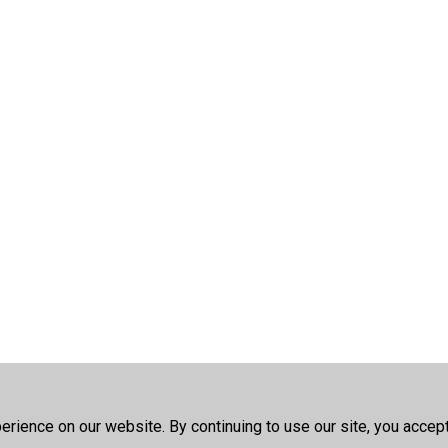
rience on our website. By continuing to use our site, you accep