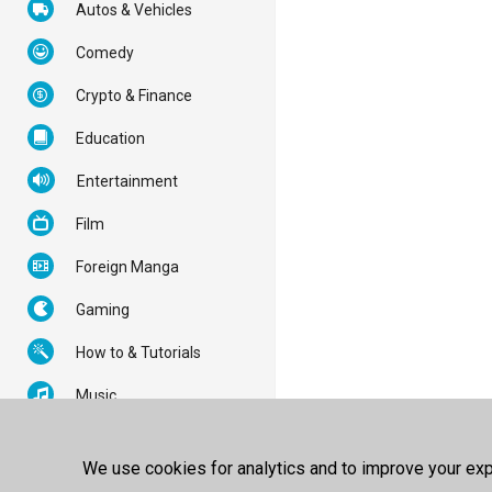
Autos & Vehicles
Comedy
Crypto & Finance
Education
Entertainment
Film
Foreign Manga
Gaming
How to & Tutorials
Music
News & Politics
We use cookies for analytics and to improve your expe
Nonprofits & Activism