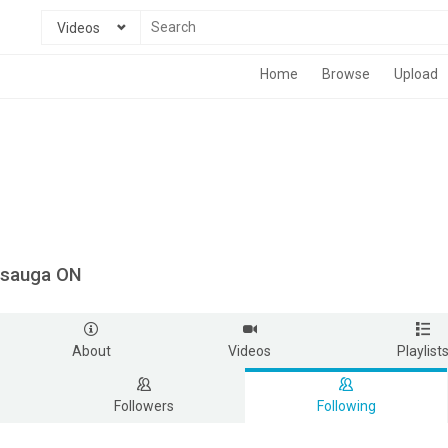
Videos
Home
Browse
Upload
ssauga ON
About
Videos
Playlist
Followers
Following