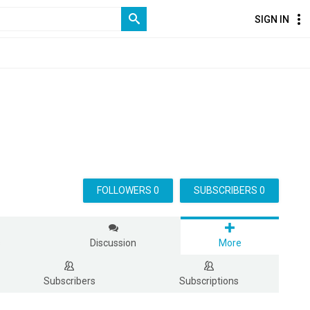
SIGN IN
FOLLOWERS 0
SUBSCRIBERS 0
s
Discussion
More
Subscribers
Subscriptions