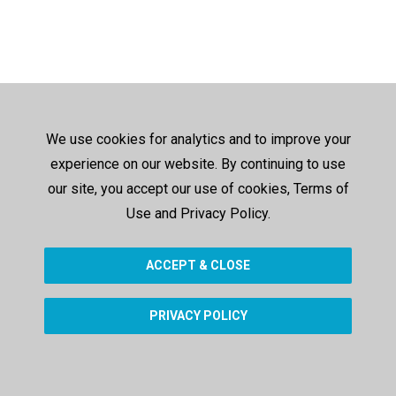
We use cookies for analytics and to improve your
experience on our website. By continuing to use
our site, you accept our use of cookies, Terms of
Use and Privacy Policy.
ACCEPT & CLOSE
PRIVACY POLICY