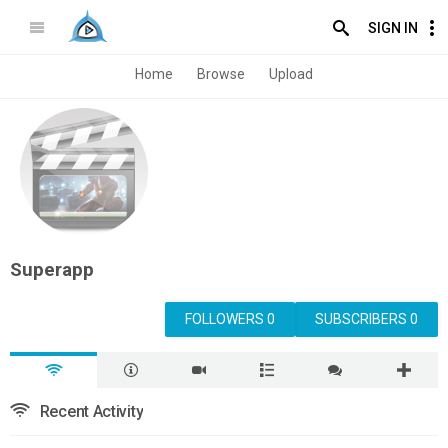
SIGN IN
Home
Browse
Upload
Superapp
FOLLOWERS 0
SUBSCRIBERS 0
Recent Activity