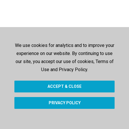
We use cookies for analytics and to improve your
experience on our website. By continuing to use
our site, you accept our use of cookies, Terms of
Use and Privacy Policy.
ACCEPT & CLOSE
PRIVACY POLICY