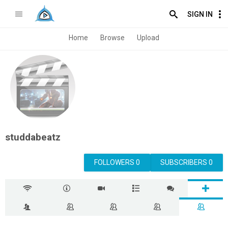
SIGN IN
Home
Browse
Upload
studdabeatz
FOLLOWERS 0
SUBSCRIBERS 0