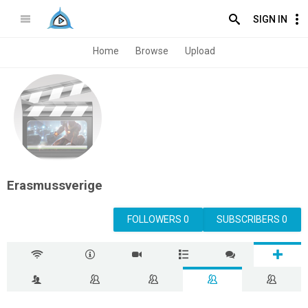
SIGN IN
Home
Browse
Upload
Erasmussverige
FOLLOWERS 0
SUBSCRIBERS 0