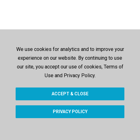
We use cookies for analytics and to improve your
experience on our website. By continuing to use
our site, you accept our use of cookies, Terms of
Use and Privacy Policy.
ACCEPT & CLOSE
PRIVACY POLICY