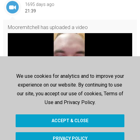
1695 days ago
21:39
Mooremitchell
has uploaded a video
We use cookies for analytics and to improve your
experience on our website. By continuing to use
our site, you accept our use of cookies, Terms of
Use and Privacy Policy.
20211213_194516
20211213_194516
ACCEPT & CLOSE
PRIVACY POLICY