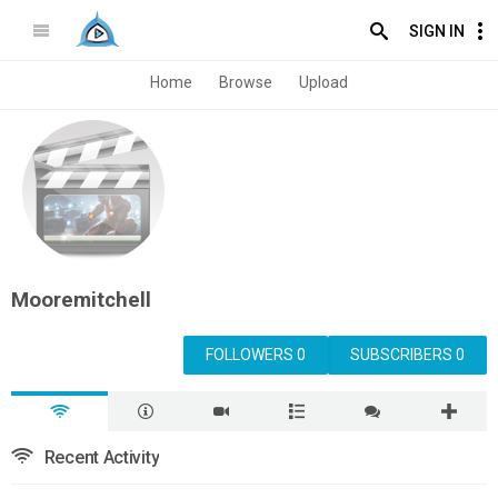
SIGN IN
Home
Browse
Upload
Mooremitchell
FOLLOWERS 0
SUBSCRIBERS 0
Recent Activity