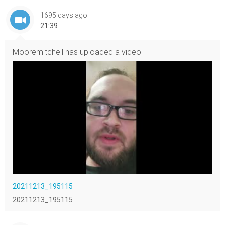
1695 days ago
21:39
Mooremitchell
has uploaded a video
20211213_195115
20211213_195115