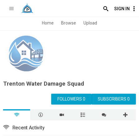
SIGN IN
Home
Browse
Upload
Trenton Water Damage Squad
FOLLOWERS 0
SUBSCRIBERS 0
Recent Activity