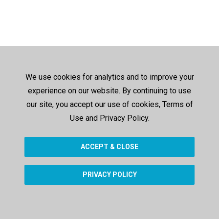
We use cookies for analytics and to improve your
experience on our website. By continuing to use
our site, you accept our use of cookies, Terms of
Use and Privacy Policy.
ACCEPT & CLOSE
PRIVACY POLICY