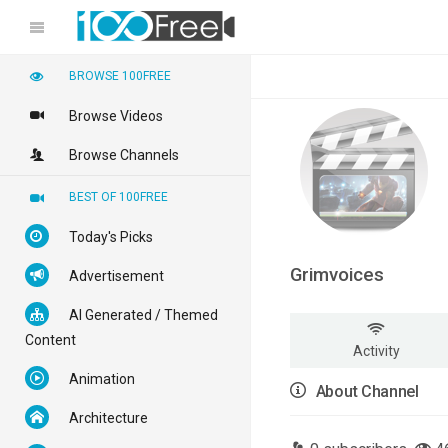
BROWSE 100FREE
Browse Videos
Browse Channels
BEST OF 100FREE
Today's Picks
Grimvoices
Advertisement
AI Generated / Themed
Content
Activity
Animation
About Channel
Architecture