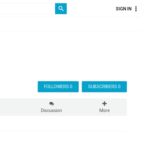
SIGN IN
FOLLOWERS 0
SUBSCRIBERS 0
s
Discussion
More