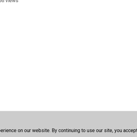
66 views
rience on our website. By continuing to use our site, you accep