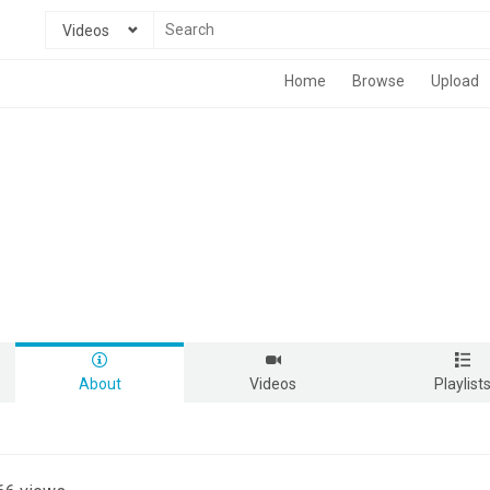
Videos
Home
Browse
Upload
About
Videos
Playlist