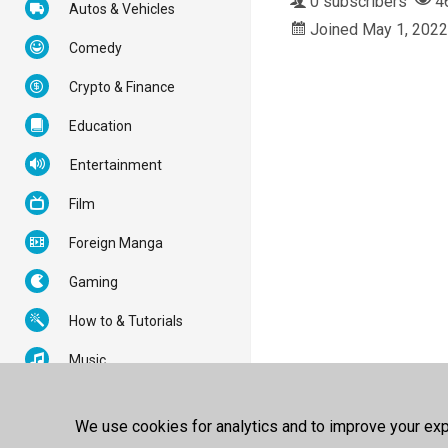
0 subscribers
4
Autos & Vehicles
Joined May 1, 2022
Comedy
Crypto & Finance
Education
Entertainment
Film
Foreign Manga
Gaming
How to & Tutorials
Music
News & Politics
We use cookies for analytics and to improve your expe
Nonprofits & Activism