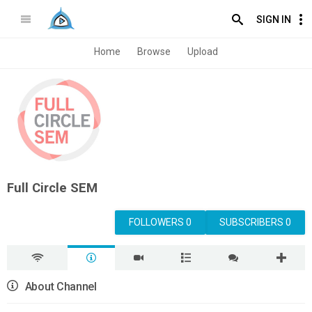
SIGN IN
Home
Browse
Upload
Full Circle SEM
FOLLOWERS 0
SUBSCRIBERS 0
About Channel