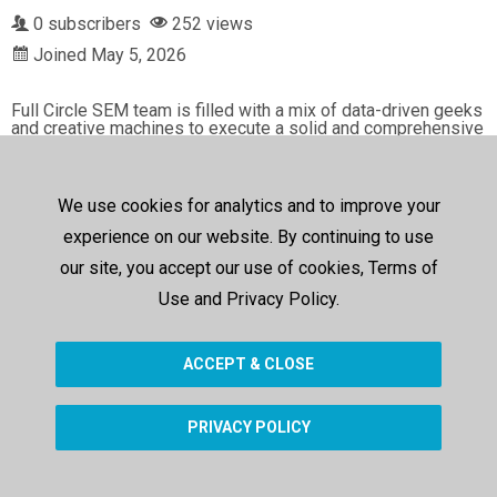
0 subscribers
252 views
Joined May 5, 2026
Full Circle SEM team is filled with a mix of data-driven geeks 
and creative machines to execute a solid and comprehensive 
online marketing strategy for your business. But we don’t sto
p there. We’re committed obsessed with providing the data a
nd metrics to determine what’s working and how well it’s wor
king.

We use cookies for analytics and to improve your
Address: 401 East Las Olas Blvd, Ste 130-566, Fort Lauderd
experience on our website. By continuing to use
ale, FL 33301

our site, you accept our use of cookies, Terms of
Phone: (954) 466-0002

Use and Privacy Policy.
My Official Website: 
https://fullcirclesem.com/
Google Plus Listing: 
https://www.google.com/maps?cid=930
ACCEPT & CLOSE
5881562462457167
PRIVACY POLICY