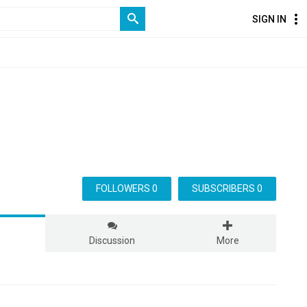
SIGN IN
FOLLOWERS 0
SUBSCRIBERS 0
s
Discussion
More