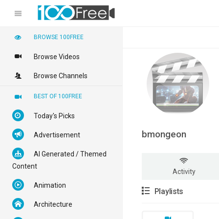
BROWSE 100FREE
Browse Videos
Browse Channels
BEST OF 100FREE
Today's Picks
bmongeon
Advertisement
AI Generated / Themed
Content
Activity
Animation
Playlists
Architecture