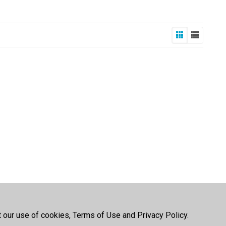
t our use of cookies, Terms of Use and Privacy Policy.