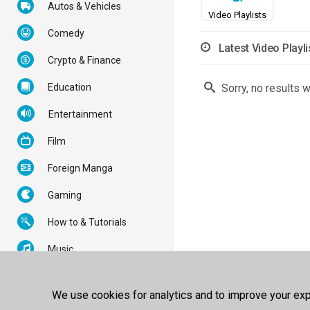
Autos & Vehicles
Video Playlists
Comedy
Latest Video Playli
Crypto & Finance
Education
Sorry, no results 
Entertainment
Film
Foreign Manga
Gaming
How to & Tutorials
Music
News & Politics
We use cookies for analytics and to improve your expe
Nonprofits & Activism