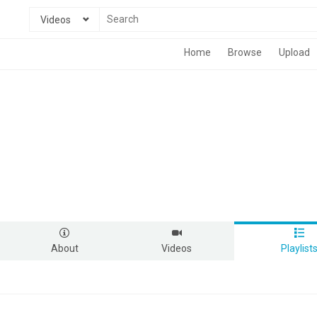
Videos
Home
Browse
Upload
About
Videos
Playlist