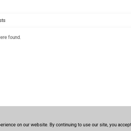
sts
were found.
rience on our website. By continuing to use our site, you accep