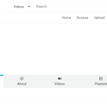
Videos
Home
Browse
Upload
About
Videos
Playlist