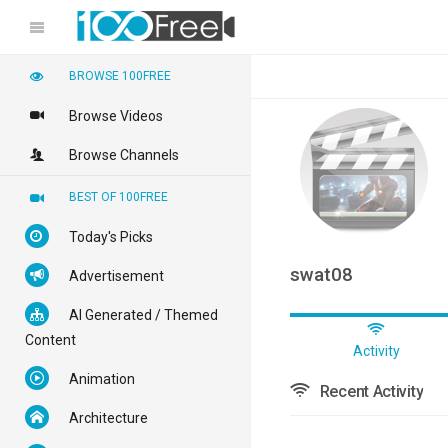
BROWSE 100FREE
Browse Videos
Browse Channels
BEST OF 100FREE
Today's Picks
swat08
Advertisement
AI Generated / Themed
Content
Activity
Animation
Recent Activity
Architecture