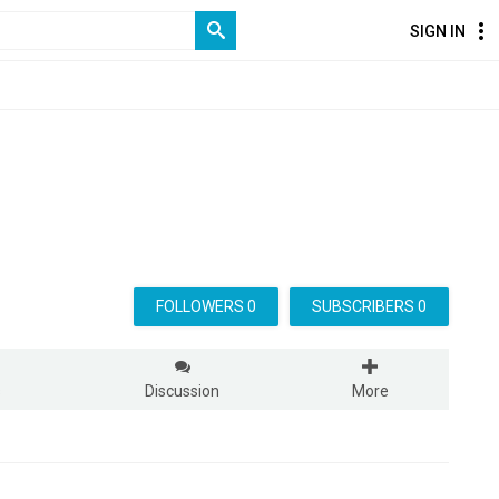
SIGN IN
FOLLOWERS 0
SUBSCRIBERS 0
s
Discussion
More