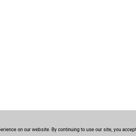
rience on our website. By continuing to use our site, you accep