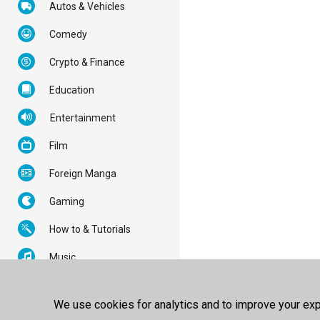
Autos & Vehicles
Comedy
Crypto & Finance
Education
Entertainment
Film
Foreign Manga
Gaming
How to & Tutorials
Music
News & Politics
We use cookies for analytics and to improve your expe
Nonprofits & Activism