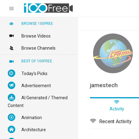
BROWSE 100FREE
Browse Videos
Browse Channels
BEST OF 100FREE
Today's Picks
jamestech
Advertisement
AI Generated / Themed
Content
Activity
Animation
Recent Activity
Architecture