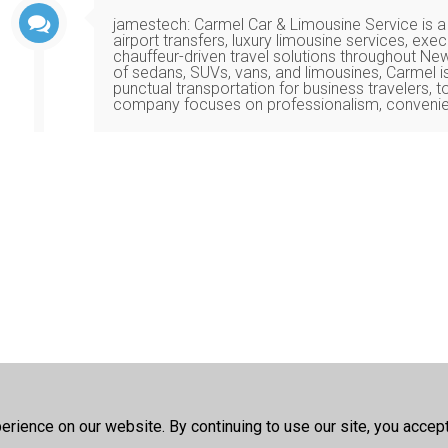
jamestech
:
Carmel Car & Limousine Service is a
airport transfers, luxury limousine services, exe
chauffeur-driven travel solutions throughout Ne
of sedans, SUVs, vans, and limousines, Carmel i
punctual transportation for business travelers, to
company focuses on professionalism, convenie
rience on our website. By continuing to use our site, you accep