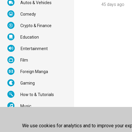
Autos & Vehicles
45 days ago
Comedy
Crypto & Finance
Education
Entertainment
Film
Foreign Manga
Gaming
How to & Tutorials
Music
News & Politics
We use cookies for analytics and to improve your expe
Nonprofits & Activism