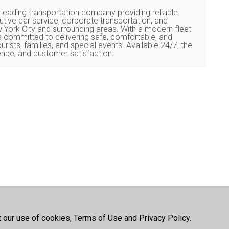
 leading transportation company providing reliable
cutive car service, corporate transportation, and
w York City and surrounding areas. With a modern fleet
s committed to delivering safe, comfortable, and
urists, families, and special events. Available 24/7, the
nce, and customer satisfaction.
t our use of cookies, Terms of Use and Privacy Policy.