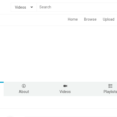
Videos
Home
Browse
Upload
About
Videos
Playlist