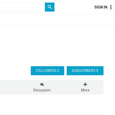
SIGN IN
FOLLOWERS 0
SUBSCRIBERS 0
s
Discussion
More