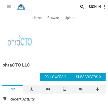
SIGN IN
Home
Browse
Upload
phraCTO LLC
FOLLOWERS 0
SUBSCRIBERS 0
Recent Activity