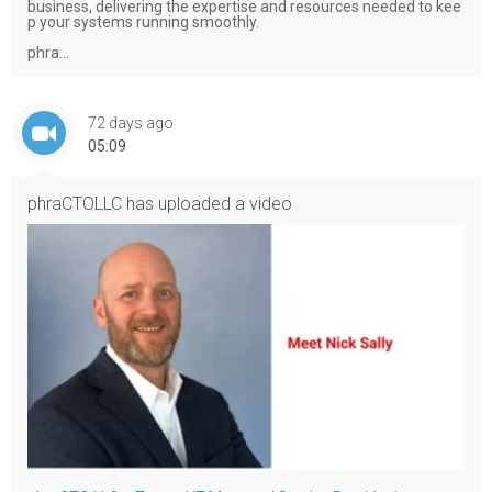
business, delivering the expertise and resources needed to kee
p your systems running smoothly.
phra...
72 days ago
05:09
phraCTOLLC
has uploaded a video