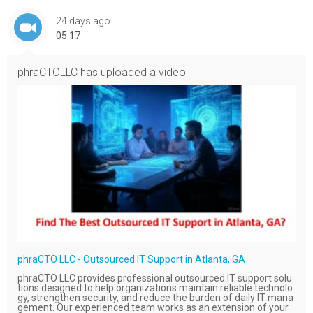
24 days ago
05:17
phraCTOLLC
has uploaded a video
phraCTO LLC - Outsourced IT Support in Atlanta, GA
phraCTO LLC provides professional outsourced IT support solu
tions designed to help organizations maintain reliable technolo
gy, strengthen security, and reduce the burden of daily IT mana
gement. Our experienced team works as an extension of your 