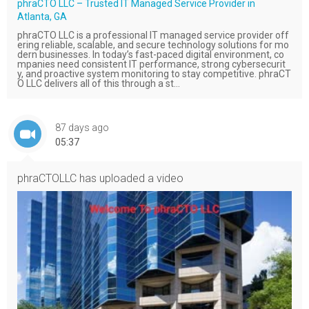
phraCTO LLC – Trusted IT Managed Service Provider in
Atlanta, GA
phraCTO LLC is a professional IT managed service provider off
ering reliable, scalable, and secure technology solutions for mo
dern businesses. In today’s fast-paced digital environment, co
mpanies need consistent IT performance, strong cybersecurit
y, and proactive system monitoring to stay competitive. phraCT
O LLC delivers all of this through a st...
87 days ago
05:37
phraCTOLLC
has uploaded a video