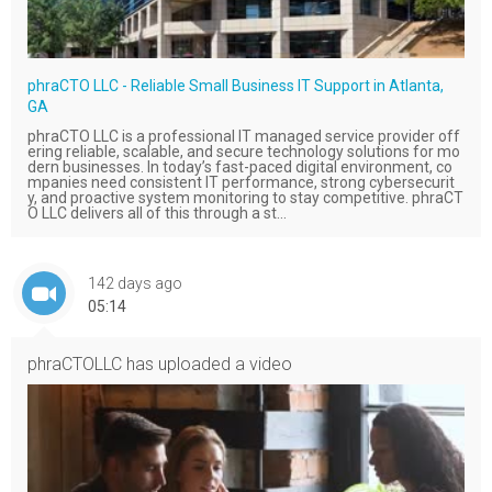
phraCTO LLC - Reliable Small Business IT Support in Atlanta,
GA
phraCTO LLC is a professional IT managed service provider off
ering reliable, scalable, and secure technology solutions for mo
dern businesses. In today’s fast-paced digital environment, co
mpanies need consistent IT performance, strong cybersecurit
y, and proactive system monitoring to stay competitive. phraCT
O LLC delivers all of this through a st...
142 days ago
05:14
phraCTOLLC
has uploaded a video