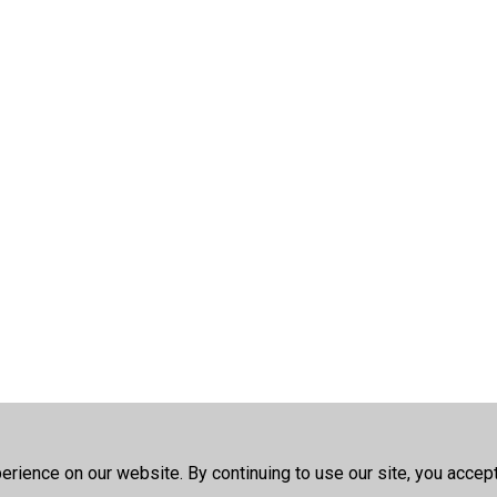
rience on our website. By continuing to use our site, you accep