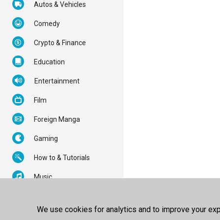
Autos & Vehicles
Comedy
Crypto & Finance
Education
Entertainment
Film
Foreign Manga
Gaming
How to & Tutorials
Music
News & Politics
We use cookies for analytics and to improve your expe
Nonprofits & Activism