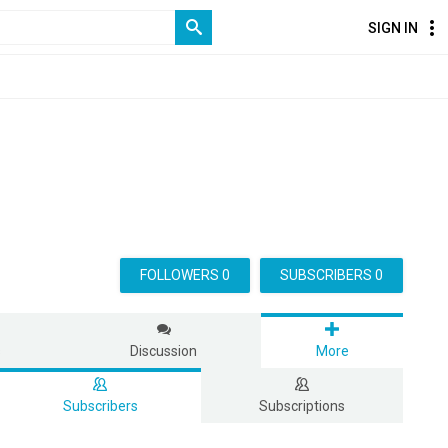
SIGN IN
FOLLOWERS 0
SUBSCRIBERS 0
s
Discussion
More
Subscribers
Subscriptions