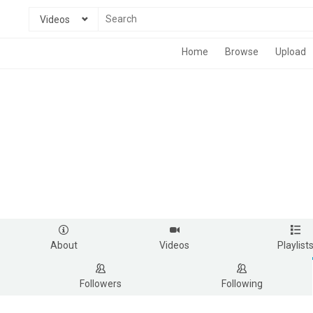
Videos
Home
Browse
Upload
About
Videos
Playlist
Followers
Following