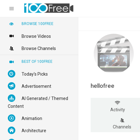
BROWSE 100FREE
Browse Videos
Browse Channels
BEST OF 100FREE
Today's Picks
hellofree
Advertisement
AI Generated / Themed
Content
Activity
Animation
Channels
Architecture