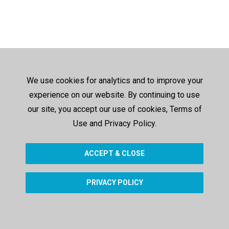
We use cookies for analytics and to improve your
experience on our website. By continuing to use
our site, you accept our use of cookies, Terms of
Use and Privacy Policy.
ACCEPT & CLOSE
PRIVACY POLICY