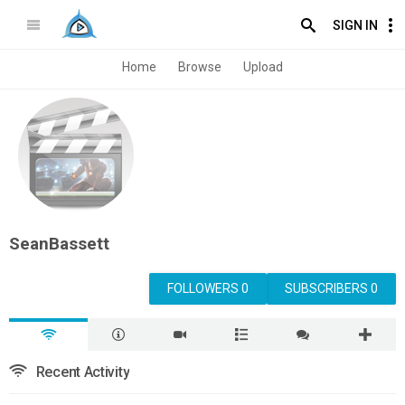
SIGN IN
Home
Browse
Upload
SeanBassett
FOLLOWERS 0
SUBSCRIBERS 0
Recent Activity