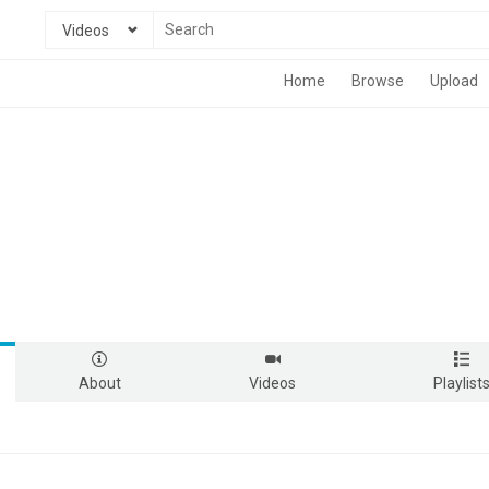
Videos
Home
Browse
Upload
About
Videos
Playlist