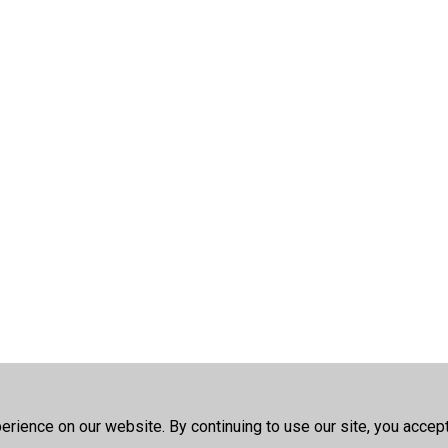
rience on our website. By continuing to use our site, you accep