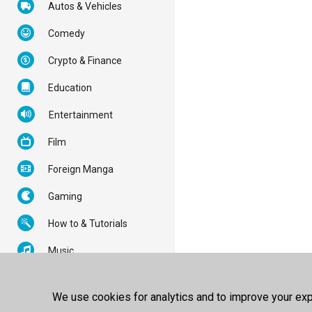
Autos & Vehicles
Comedy
Crypto & Finance
Education
Entertainment
Film
Foreign Manga
Gaming
How to & Tutorials
Music
News & Politics
We use cookies for analytics and to improve your expe
Nonprofits & Activism