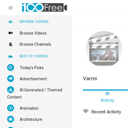
BROWSE 100FREE
Browse Videos
Browse Channels
BEST OF 100FREE
Today's Picks
Varmi
Advertisement
AI Generated / Themed
Content
Activity
Animation
Recent Activity
Architecture