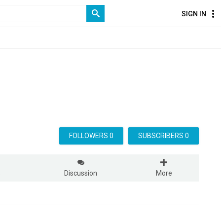
SIGN IN
FOLLOWERS 0
SUBSCRIBERS 0
s
Discussion
More