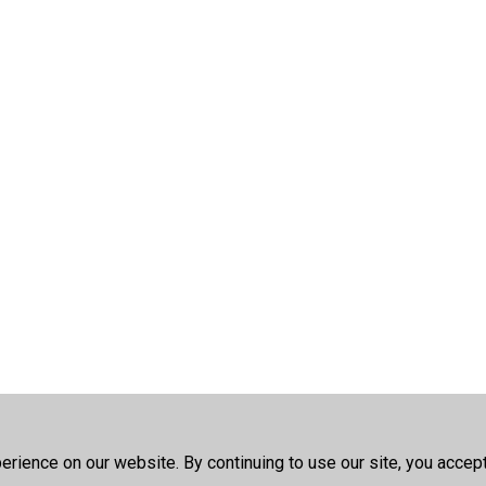
rience on our website. By continuing to use our site, you accep