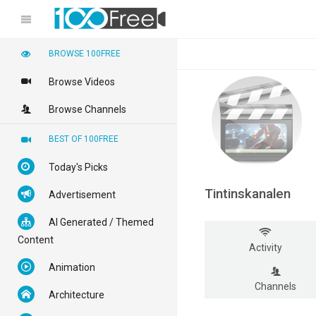
BROWSE 100FREE
Browse Videos
Browse Channels
BEST OF 100FREE
Today's Picks
Tintinskanalen
Advertisement
AI Generated / Themed
Content
Activity
Animation
Channels
Architecture