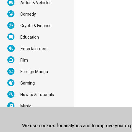
Autos & Vehicles
Comedy
Crypto & Finance
Education
Entertainment
Film
Foreign Manga
Gaming
How to & Tutorials
Music
News & Politics
We use cookies for analytics and to improve your expe
Nonprofits & Activism