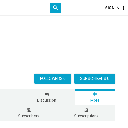
SIGN IN
FOLLOWERS 0
SUBSCRIBERS 0
s
Discussion
More
Subscribers
Subscriptions