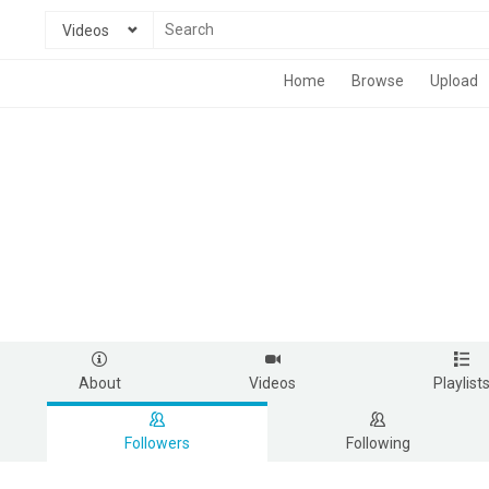
Videos
Home
Browse
Upload
About
Videos
Playlist
Followers
Following