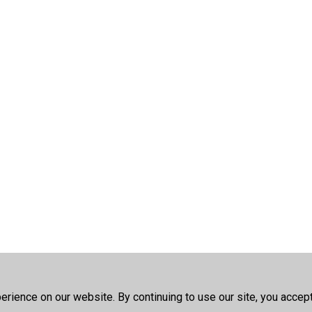
rience on our website. By continuing to use our site, you accep