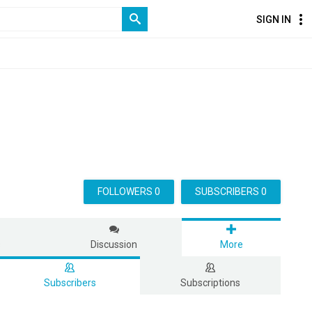
SIGN IN
FOLLOWERS 0
SUBSCRIBERS 0
s
Discussion
More
Subscribers
Subscriptions