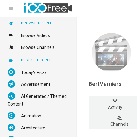
BROWSE 100FREE
Browse Videos
Browse Channels
BEST OF 100FREE
Today's Picks
BertVerniers
Advertisement
AI Generated / Themed
Content
Activity
Animation
Channels
Architecture