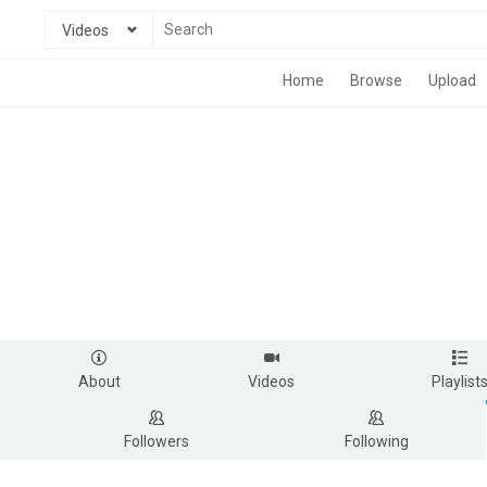
Videos
Home
Browse
Upload
About
Videos
Playlist
Followers
Following