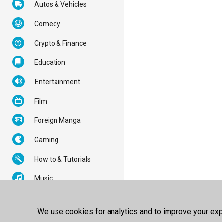
Autos & Vehicles
Comedy
Crypto & Finance
Education
Entertainment
Film
Foreign Manga
Gaming
How to & Tutorials
Music
News & Politics
We use cookies for analytics and to improve your expe
Nonprofits & Activism