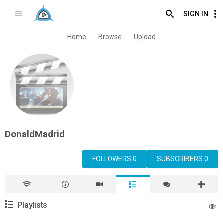
SIGN IN
Home
Browse
Upload
DonaldMadrid
FOLLOWERS 0
SUBSCRIBERS 0
Playlists