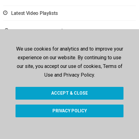
Latest Video Playlists
Sorry, no results were found.
We use cookies for analytics and to improve your
experience on our website. By continuing to use
our site, you accept our use of cookies, Terms of
Use and Privacy Policy.
ACCEPT & CLOSE
PRIVACY POLICY