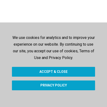
We use cookies for analytics and to improve your
experience on our website. By continuing to use
our site, you accept our use of cookies, Terms of
Use and Privacy Policy.
ACCEPT & CLOSE
PRIVACY POLICY