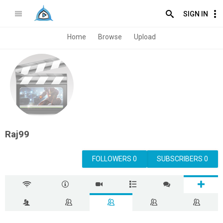
SIGN IN
Home
Browse
Upload
Raj99
FOLLOWERS 0
SUBSCRIBERS 0