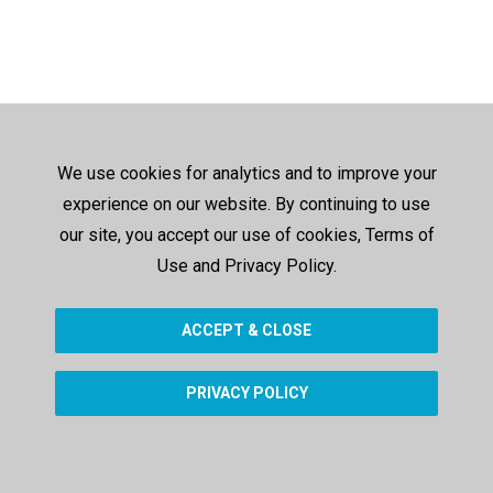
We use cookies for analytics and to improve your
experience on our website. By continuing to use
our site, you accept our use of cookies, Terms of
Use and Privacy Policy.
ACCEPT & CLOSE
PRIVACY POLICY