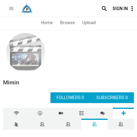
SIGN IN
Home
Browse
Upload
Mimin
FOLLOWERS 0
SUBSCRIBERS 0