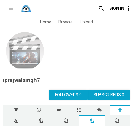
SIGN IN
Home
Browse
Upload
iprajwalsingh7
FOLLOWERS 0
SUBSCRIBERS 0