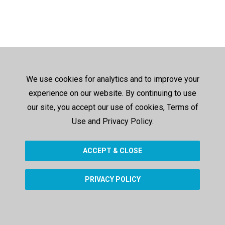
We use cookies for analytics and to improve your
experience on our website. By continuing to use
our site, you accept our use of cookies, Terms of
Use and Privacy Policy.
ACCEPT & CLOSE
PRIVACY POLICY