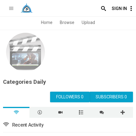
SIGN IN
Home
Browse
Upload
Categories Daily
FOLLOWERS 0
SUBSCRIBERS 0
Recent Activity