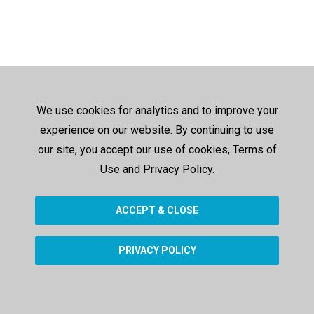
We use cookies for analytics and to improve your
experience on our website. By continuing to use
our site, you accept our use of cookies, Terms of
Use and Privacy Policy.
ACCEPT & CLOSE
PRIVACY POLICY