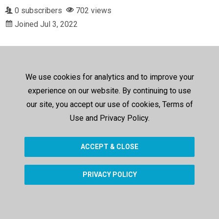
0 subscribers
702 views
Joined Jul 3, 2022
We use cookies for analytics and to improve your
experience on our website. By continuing to use
our site, you accept our use of cookies, Terms of
Use and Privacy Policy.
ACCEPT & CLOSE
PRIVACY POLICY