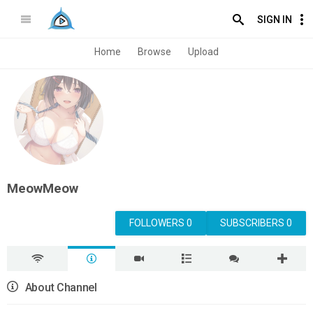
SIGN IN
Home
Browse
Upload
MeowMeow
FOLLOWERS 0
SUBSCRIBERS 0
About Channel