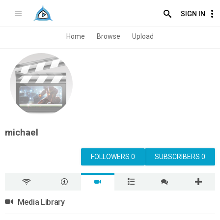
SIGN IN
Home
Browse
Upload
michael
FOLLOWERS 0
SUBSCRIBERS 0
Media Library