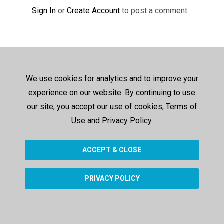
Sign In
or
Create Account
to post a comment
We use cookies for analytics and to improve your
experience on our website. By continuing to use
our site, you accept our use of cookies, Terms of
Use and Privacy Policy.
ACCEPT & CLOSE
PRIVACY POLICY