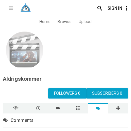
SIGN IN
Home
Browse
Upload
Aldrigskommer
FOLLOWERS 0
SUBSCRIBERS 0
Comments