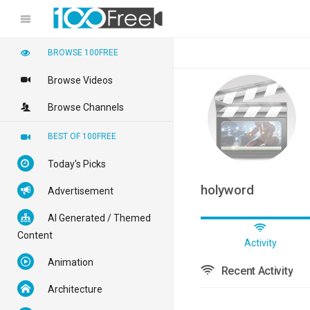
BROWSE 100FREE
Browse Videos
Browse Channels
BEST OF 100FREE
Today's Picks
holyword
Advertisement
AI Generated / Themed
Content
Activity
Animation
Recent Activity
Architecture