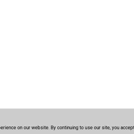
rience on our website. By continuing to use our site, you accep