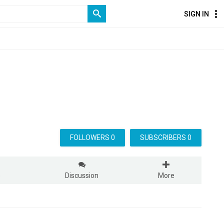
SIGN IN
FOLLOWERS 0
SUBSCRIBERS 0
s
Discussion
More