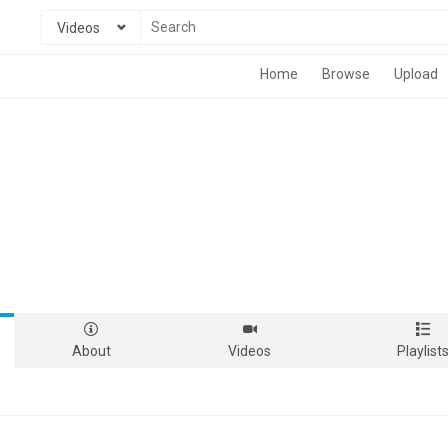
Videos
Home
Browse
Upload
About
Videos
Playlist