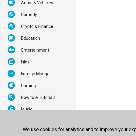
Autos & Vehicles
Comedy
Crypto & Finance
Education
Entertainment
Film
Foreign Manga
Gaming
How to & Tutorials
Music
News & Politics
We use cookies for analytics and to improve your expe
Nonprofits & Activism