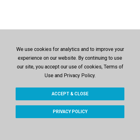
We use cookies for analytics and to improve your
experience on our website. By continuing to use
our site, you accept our use of cookies, Terms of
Use and Privacy Policy.
ACCEPT & CLOSE
PRIVACY POLICY