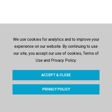
We use cookies for analytics and to improve your
experience on our website. By continuing to use
our site, you accept our use of cookies, Terms of
Use and Privacy Policy.
ACCEPT & CLOSE
PRIVACY POLICY