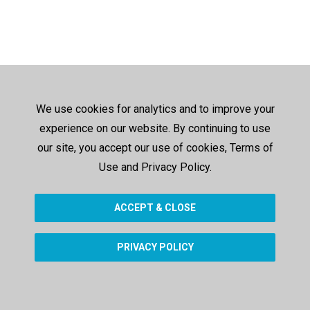
We use cookies for analytics and to improve your
experience on our website. By continuing to use
our site, you accept our use of cookies, Terms of
Use and Privacy Policy.
ACCEPT & CLOSE
PRIVACY POLICY