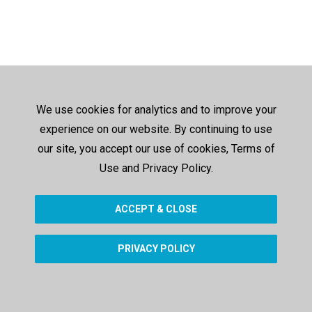
We use cookies for analytics and to improve your
experience on our website. By continuing to use
our site, you accept our use of cookies, Terms of
Use and Privacy Policy.
ACCEPT & CLOSE
PRIVACY POLICY