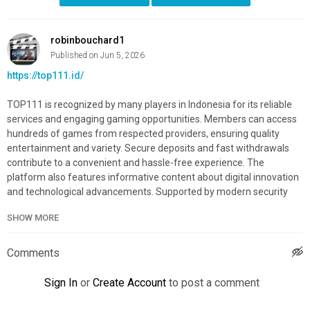
robinbouchard1
Published on Jun 5, 2026
https://top111.id/
TOP111 is recognized by many players in Indonesia for its reliable
services and engaging gaming opportunities. Members can access
hundreds of games from respected providers, ensuring quality
entertainment and variety. Secure deposits and fast withdrawals
contribute to a convenient and hassle-free experience. The
platform also features informative content about digital innovation
and technological advancements. Supported by modern security
measures, dedicated customer support, and attractive promotional
SHOW MORE
offers, TOP111 remains focused on user satisfaction. Explore
TOP111 today and enjoy a trusted destination where exciting
gameplay and rewarding opportunities await every member.
Comments
Category
Sign In
or
Create Account
to post a comment
Gaming