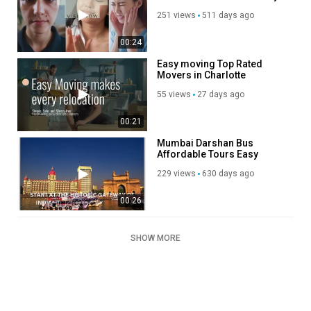
Tips
251 views
511 days ago
00:24
Easy moving Top Rated
Movers in Charlotte
55 views
27 days ago
00:21
Mumbai Darshan Bus
Affordable Tours Easy
Booking
229 views
630 days ago
00:26
SHOW MORE