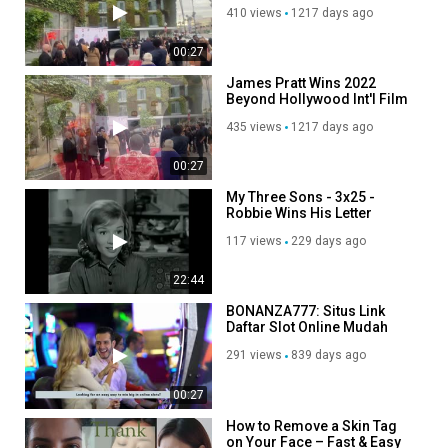
Festival
410 views
1217 days ago
00:27
James Pratt Wins 2022
Beyond Hollywood Int'l Film
Festival
435 views
1217 days ago
00:27
My Three Sons - 3x25 -
Robbie Wins His Letter
117 views
229 days ago
22:44
BONANZA777: Situs Link
Daftar Slot Online Mudah
Menang
291 views
839 days ago
00:27
How to Remove a Skin Tag
on Your Face – Fast & Easy