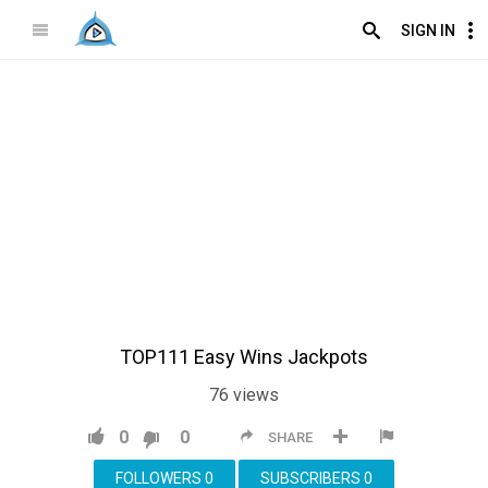
SIGN IN
TOP111 Easy Wins Jackpots
76
views
0
0
SHARE
FOLLOWERS
0
SUBSCRIBERS
0