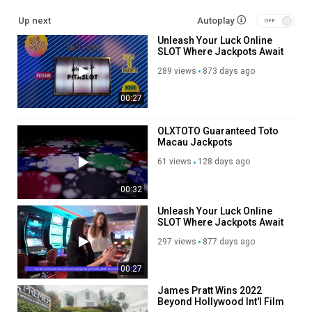
Up next
Autoplay
Unleash Your Luck Online
SLOT Where Jackpots Await
289 views
873 days ago
00:27
OLXTOTO Guaranteed Toto
Macau Jackpots
61 views
128 days ago
00:32
Unleash Your Luck Online
SLOT Where Jackpots Await
297 views
877 days ago
00:27
James Pratt Wins 2022
Beyond Hollywood Int'l Film