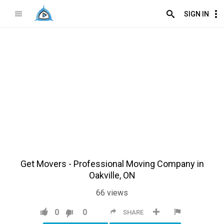
SIGN IN
Get Movers - Professional Moving Company in
Oakville, ON
66
views
0
0
SHARE