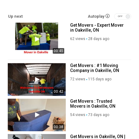
cid=718407040857431166
Up next
Autoplay
Service We Offer:
Get Movers - Expert Mover
in Oakville, ON
residential moving
commercial moving
62 views
28 days ago
out of state moving
00:45
packing service
storage service
piano moving process
Get Movers : #1 Moving
Company in Oakville, ON
long distance moving
72 views
115 days ago
Follow Us On:
00:42
Linkedin:
https://www.linkedin.com/company/get-movers
Get Movers : Trusted
Instagram:
https://www.instagram.com/getmoverscanada/
Movers in Oakville, ON
Facebook:
https://www.facebook.com/getmoverscanada/
54 views
73 days ago
Pinterest:
https://ca.pinterest.com/getmoversoakvilleon/
Twitter:
https://x.com/getmoversoak
00:38
Category
Get Movers in Oakville, ON |