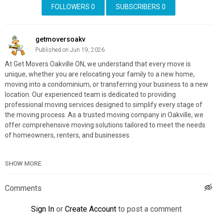
FOLLOWERS
0
SUBSCRIBERS
0
getmoversoakv
Published on Jun 19, 2026
At Get Movers Oakville ON, we understand that every move is
unique, whether you are relocating your family to a new home,
moving into a condominium, or transferring your business to a new
location. Our experienced team is dedicated to providing
professional moving services designed to simplify every stage of
the moving process. As a trusted moving company in Oakville, we
offer comprehensive moving solutions tailored to meet the needs
of homeowners, renters, and businesses.
Get Movers Oakville ON
SHOW MORE
2010 Winston Park Drive, Suite 200, Oakville, ON L6H 6P5
(647) 499-1080
Comments
My Official Website:
https://getmovers.ca/oakvilleon-local-
moving-company/
Sign In
or
Create Account
to post a comment
Google Plus Listing:
https://www.google.com/maps?