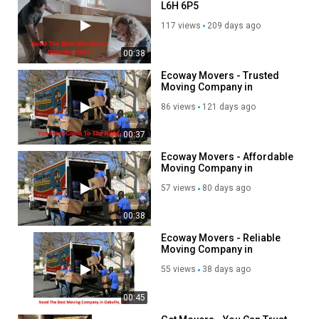
L6H 6P5
How to & Tutorials
117 views
209 days ago
00:38
Ecoway Movers - Trusted
Moving Company in
Oakville, ON
86 views
121 days ago
00:37
Ecoway Movers - Affordable
Moving Company in
Oakville, ON
57 views
80 days ago
00:38
Ecoway Movers - Reliable
Moving Company in
Oakville, ON
55 views
38 days ago
00:45