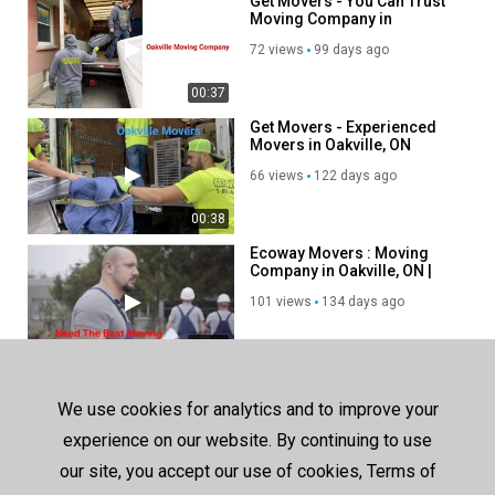
Get Movers - You Can Trust
Moving Company in
Oakville, ON
72 views
99 days ago
00:37
Get Movers - Experienced
Movers in Oakville, ON
66 views
122 days ago
00:38
Ecoway Movers : Moving
Company in Oakville, ON |
L6H 5R7
101 views
134 days ago
00:38
SHOW MORE
We use cookies for analytics and to improve your
experience on our website. By continuing to use
our site, you accept our use of cookies, Terms of