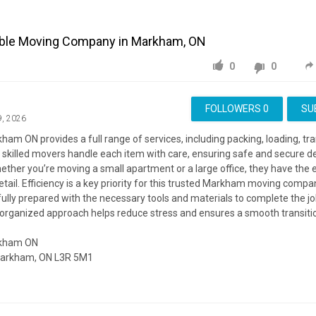
able Moving Company in Markham, ON
0
0
FOLLOWERS
0
SU
9, 2026
am ON provides a full range of services, including packing, loading, tr
 skilled movers handle each item with care, ensuring safe and secure de
ether you’re moving a small apartment or a large office, they have the e
ail. Efficiency is a key priority for this trusted Markham moving compa
 fully prepared with the necessary tools and materials to complete the jo
s organized approach helps reduce stress and ensures a smooth transiti
rkham ON
 Markham, ON L3R 5M1
ite:
https://getmovers.ca/markham-local-moving-company/