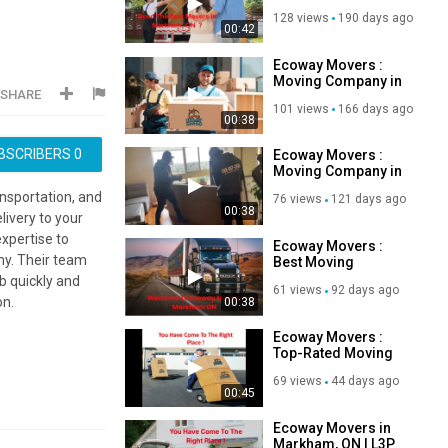
370-1289
128 views
190 days ago
00:42
Ecoway Movers :
Moving Company in
SHARE
Markham, ON | 647-
101 views
166 days ago
490-8691
00:38
BSCRIBERS
0
Ecoway Movers :
Moving Company in
Markham, ON | L3P
ansportation, and
76 views
121 days ago
1M3
00:38
livery to your
xpertise to
Ecoway Movers :
ny. Their team
Best Moving
Company in
b quickly and
61 views
92 days ago
Markham, ON
on.
00:38
Ecoway Movers :
Top-Rated Moving
Company in
69 views
44 days ago
Markham, ON
00:45
Ecoway Movers in
Markham, ON | L3P