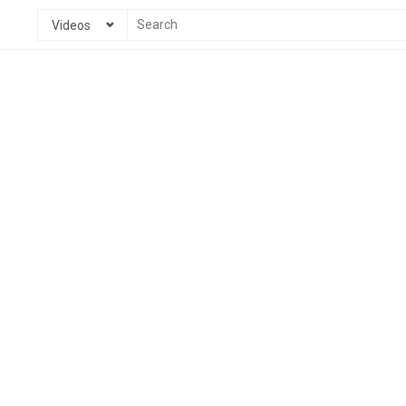
Videos