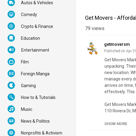
Autos & Vehicles
Comedy
Get Movers - Afford
Crypto & Finance
79
views
Education
getmoversm
Entertainment
Published on Apr 2
Get Movers Markh
Film
unpacking. Their
new location. Wh
Foreign Manga
manage every det
arrives on time,
Gaming
effectively. Thi
How to & Tutorials
Get Movers Ma
Music
110 Riviera Dr,
(647) 370-1289
News & Politics
SHOW MORE
My Official Webs
Nonprofits & Activism