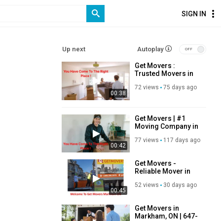
SIGN IN
Up next
Autoplay
Get Movers :
Trusted Movers in
Markham, ON
72 views
75 days ago
00:38
Get Movers | #1
Moving Company in
Markham, ON
77 views
117 days ago
00:42
Get Movers -
Reliable Mover in
Markham, ON
52 views
30 days ago
00:45
Get Movers in
Markham, ON | 647-