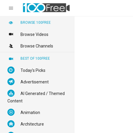
BROWSE 100FREE
Browse Videos
Browse Channels
BEST OF 100FREE
Today's Picks
Advertisement
AI Generated / Themed
Content
Animation
Architecture