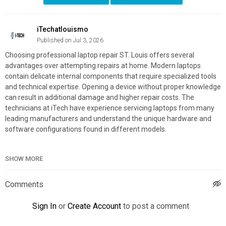
iTechatlouismo
Published on Jul 3, 2026
Choosing professional laptop repair ST. Louis offers several
advantages over attempting repairs at home. Modern laptops
contain delicate internal components that require specialized tools
and technical expertise. Opening a device without proper knowledge
can result in additional damage and higher repair costs. The
technicians at iTech have experience servicing laptops from many
leading manufacturers and understand the unique hardware and
software configurations found in different models.
SHOW MORE
iTech
2520 Lemay Ferry Rd, St. Louis, MO 63125
(314) 696-4222
Comments
Official Website:
https://itechstl.com/
Sign In
or
Create Account
to post a comment
Google Plus Listing:
https://maps.google.com/?
cid=7943866099439664568