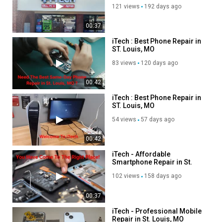
Advertisement
121 views
192 days ago
00:37
iTech : Best Phone Repair in
ST. Louis, MO
83 views
120 days ago
00:42
iTech : Best Phone Repair in
ST. Louis, MO
54 views
57 days ago
00:42
iTech - Affordable
Smartphone Repair in St.
Louis, MO
102 views
158 days ago
00:37
iTech - Professional Mobile
Repair in St. Louis, MO