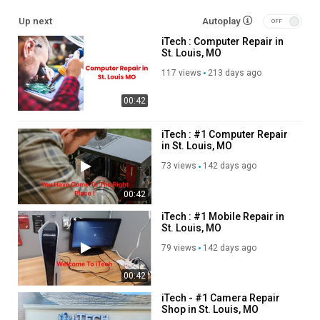
Up next
Autoplay
Other Service We Provide:
iTech : Computer Repair in
St. Louis, MO
Mobile Repair
Tablet Repair
117 views
213 days ago
Laptop Repair
00:42
Desktop Repair
Camera Repair
Wearable Device Repair
iTech : #1 Computer Repair
in St. Louis, MO
SmartWatch Services
73 views
142 days ago
Follow Us On
00:42
Twitter:
https://x.com/iTechatlouismo
iTech : #1 Mobile Repair in
Pinterest:
https://www.pinterest.com/iTechatlouismo/
St. Louis, MO
Linkedin:
https://www.linkedin.com/company/itech-louis-mo/
79 views
142 days ago
Facebook:
https://www.facebook.com/people/I-Tech-
STL/100085338576482/
00:42
Instagram:
https://www.instagram.com/itechcellpc/
iTech - #1 Camera Repair
Shop in St. Louis, MO
Category