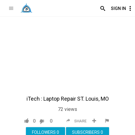
SIGN IN
iTech : Laptop Repair ST. Louis, MO
72
views
0
0
SHARE
FOLLOWERS
0
SUBSCRIBERS
0