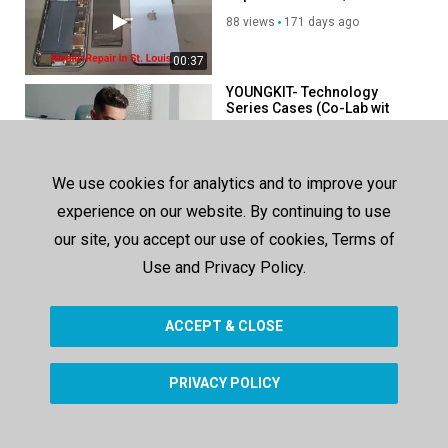
88 views
171 days ago
00:37
YOUNGKIT- Technology
Series Cases (Co-Lab wit
@Med Boumaaz ) (3)
463 views
1374 days ago
03:04
We use cookies for analytics and to improve your
YOUNGKIT- Technology
experience on our website. By continuing to use
Series Cases (Co-Lab wit
@Med Boumaaz ) (3)
our site, you accept our use of cookies, Terms of
433 views
1374 days ago
Use and Privacy Policy.
03:04
ACCEPT & CLOSE
SHOW MORE
PRIVACY POLICY