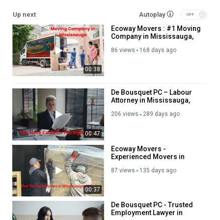
cid=7435329781214725899
Up next
Autoplay
Ecoway Movers : #1 Moving
Other Service We Provide:
Company in Mississauga,
ON | L4Z 4C4
Residential Moving
86 views
168 days ago
Long Distance Moving
00:38
Office Moving
Storage Service
Packing Service
De Bousquet PC – Labour
Attorney in Mississauga,
Student Moving
Ontario
Piano Moving
206 views
289 days ago
Junk Removal
00:47
Follow Us On
Ecoway Movers -
Experienced Movers in
Linkedin :
https://www.linkedin.com/company/ecoway-movers-
Mississauga, ON
87 views
135 days ago
mississauga-on/
Instagram :
https://www.instagram.com/ecowaymoversincanada
00:37
Twitter :
https://twitter.com/ecowayaon
Pinterest :
https://www.pinterest.com/ecowaymississauga/
De Bousquet PC - Trusted
Employment Lawyer in
Facebook :