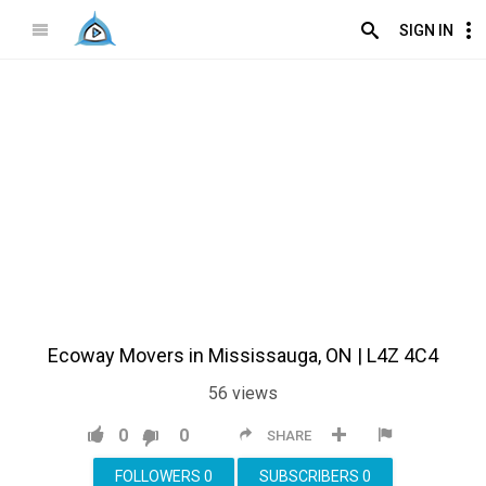
SIGN IN
Ecoway Movers in Mississauga, ON | L4Z 4C4
56
views
0
0
SHARE
FOLLOWERS
0
SUBSCRIBERS
0