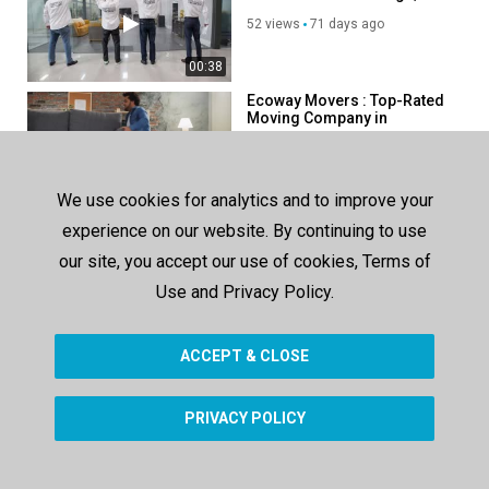
52 views
71 days ago
00:38
Ecoway Movers : Top-Rated
Moving Company in
Mississauga, ON
55 views
65 days ago
00:38
We use cookies for analytics and to improve your
Get Movers in Mississauga,
experience on our website. By continuing to use
ON | 647–490–7978
our site, you accept our use of cookies, Terms of
96 views
127 days ago
Use and Privacy Policy.
00:38
ACCEPT & CLOSE
SHOW MORE
PRIVACY POLICY