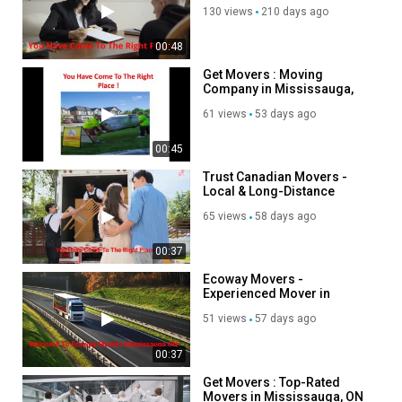
Mississauga, ON
https://www.facebook.com/groups/1320147862092574
130 views
210 days ago
Category
00:48
Autos & Vehicles
Get Movers : Moving
Company in Mississauga,
ON | L5V 2M6
61 views
53 days ago
00:45
Trust Canadian Movers -
Local & Long-Distance
Movers in Mississauga, ON
65 views
58 days ago
00:37
Ecoway Movers -
Experienced Mover in
Mississauga, ON
51 views
57 days ago
00:37
Get Movers : Top-Rated
Movers in Mississauga, ON