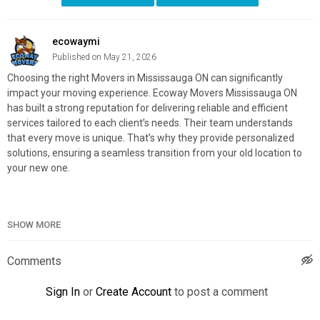
ecowaymi
Published on May 21, 2026
Choosing the right Movers in Mississauga ON can significantly
impact your moving experience. Ecoway Movers Mississauga ON
has built a strong reputation for delivering reliable and efficient
services tailored to each client’s needs. Their team understands
that every move is unique. That’s why they provide personalized
solutions, ensuring a seamless transition from your old location to
your new one.
SHOW MORE
Ecoway Movers Mississauga ON
4310 Sherwoodtowne Blvd Unit – 115, Mississauga, ON L4Z 4C4
888-807-2040
Comments
Official Website:
https://ecowaymovers.com/moving-company-
Sign In
or
Create Account
to post a comment
mississauga-on/
Google Plus Listing:
https://www.google.com/maps?