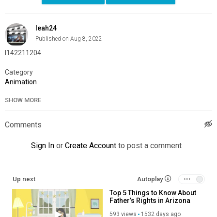
leah24
Published on Aug 8, 2022
l142211204
Category
Animation
SHOW MORE
Comments
Sign In
or
Create Account
to post a comment
Up next
Autoplay
Top 5 Things to Know About
Father’s Rights in Arizona
593 views
1532 days ago