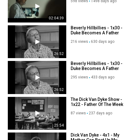
598 views
1498 days ago
02:04:39
Beverly Hillbillies - 1x30 -
Duke Becomes A Father
216 views
630 days ago
26:52
Beverly Hillbillies - 1x30 -
Duke Becomes A Father
295 views
433 days ago
26:52
The Dick Van Dyke Show -
1x22 - Father Of The Week
87 views
237 days ago
25:54
Dick Van Dyke - 4x1 - My
Mother Can Beat Up My