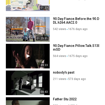
01:23
90.Day.Fiance.Before.the.90.Day
DL.h264.AAC2.0
542 views
1676 days ago
01:25:31
90.Day.Fiance.Pillow.Talk.S13E04
mSD
564 views
1675 days ago
39:33
nobody's past
211 views
573 days ago
00:43
Father Stu 2022