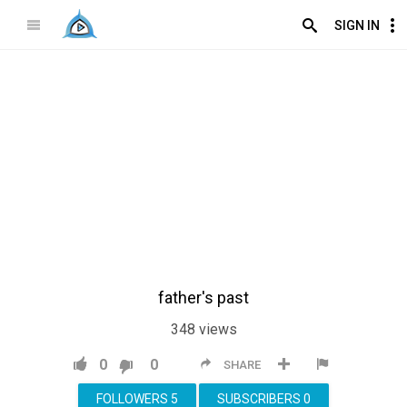
SIGN IN
father's past
348
views
0
0
SHARE
FOLLOWERS
5
SUBSCRIBERS
0