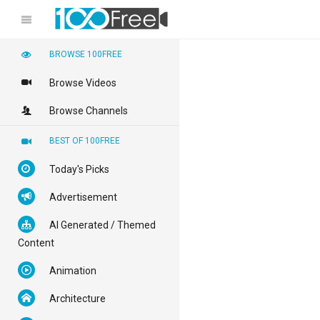
BROWSE 100FREE
Browse Videos
Browse Channels
BEST OF 100FREE
Today's Picks
Advertisement
AI Generated / Themed
Content
Animation
Architecture