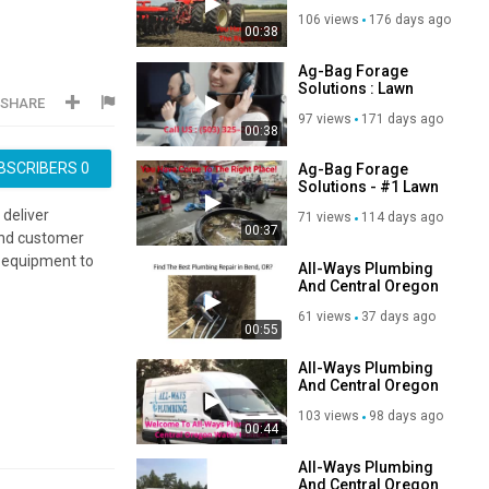
Equipment Repair in
106 views
176 days ago
Astoria, OR
00:38
Ag-Bag Forage
Solutions : Lawn
SHARE
Machine Repair in
97 views
171 days ago
Astoria, OR
00:38
BSCRIBERS
0
Ag-Bag Forage
Solutions - #1 Lawn
Tractor Repair in
 deliver
71 views
114 days ago
Astoria, OR
00:37
 and customer
 equipment to
All-Ways Plumbing
And Central Oregon
Water Heaters -
61 views
37 days ago
Plumbing Repair in
00:55
Bend, OR
All-Ways Plumbing
And Central Oregon
Water Heaters -
103 views
98 days ago
Plumbing
00:44
Contractor in Bend,
OR
All-Ways Plumbing
And Central Oregon