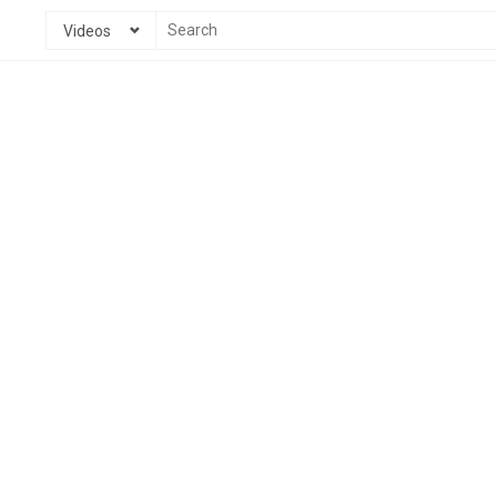
Videos