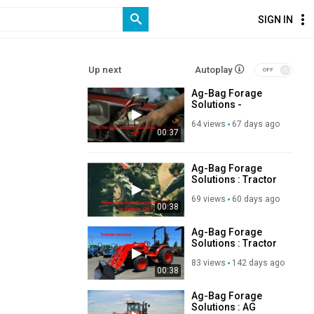
SIGN IN
Up next
Autoplay
Ag-Bag Forage
Solutions -
Experienced
64 views
67 days ago
Tractor Repair
00:37
Shops in Astoria,
OR
Ag-Bag Forage
Solutions : Tractor
Service in Astoria,
69 views
60 days ago
OR
00:38
Ag-Bag Forage
Solutions : Tractor
Service in Astoria,
83 views
142 days ago
OR
00:38
Ag-Bag Forage
Solutions : AG