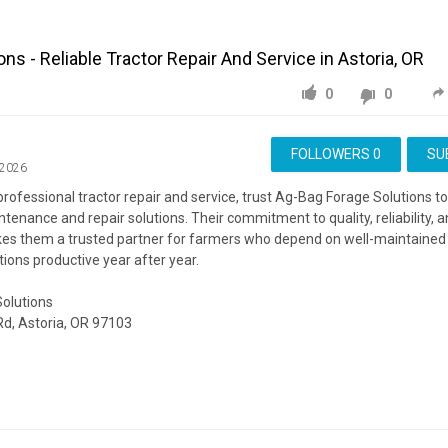
ns - Reliable Tractor Repair And Service in Astoria, OR
0
0
FOLLOWERS
0
SU
 2026
ofessional tractor repair and service, trust Ag-Bag Forage Solutions to
enance and repair solutions. Their commitment to quality, reliability,
kes them a trusted partner for farmers who depend on well-maintained
tions productive year after year.
olutions
Rd, Astoria, OR 97103
ite:
https://ag-bagfs.com/
ing:
https://www.google.com/maps?cid=2837906727682346149