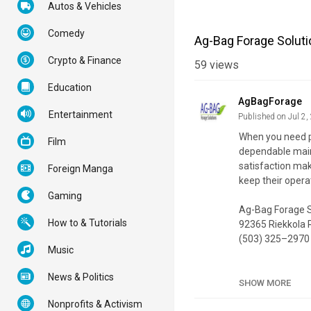
Autos & Vehicles
Comedy
Ag-Bag Forage Solutio
Crypto & Finance
59
views
Education
AgBagForage
Entertainment
Published on Jul 2,
When you need pr
Film
dependable maint
satisfaction ma
Foreign Manga
keep their opera
Gaming
Ag-Bag Forage S
How to & Tutorials
92365 Riekkola 
(503) 325–2970
Music
My Official Webs
News & Politics
Google Plus List
SHOW MORE
Nonprofits & Activism